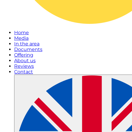
Home
Media
In the area
Documents
Offering
About us
Reviews
Contact