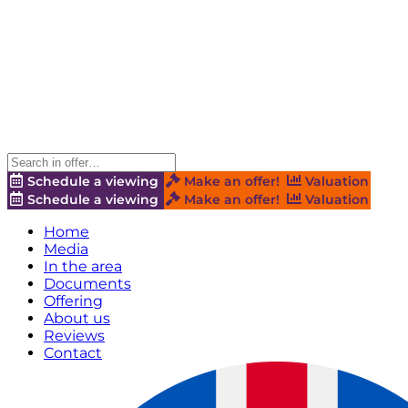
Schedule a viewing
Make an offer!
Valuation
Schedule a viewing
Make an offer!
Valuation
Home
Media
In the area
Documents
Offering
About us
Reviews
Contact