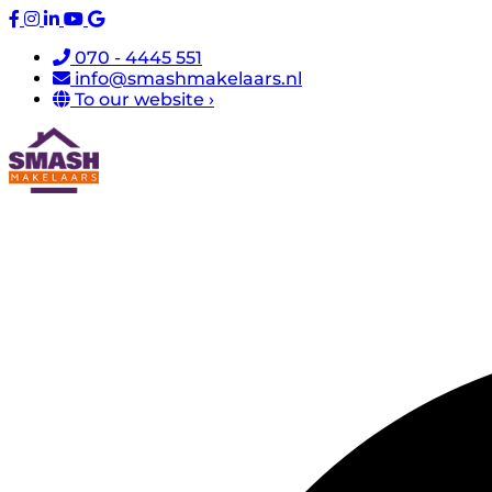
070 - 4445 551
info@smashmakelaars.nl
To our website ›